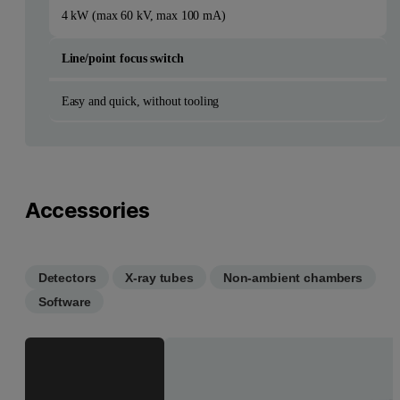
4 kW (max 60 kV, max 100 mA)
Line/point focus switch
Easy and quick, without tooling
Accessories
Detectors
X-ray tubes
Non-ambient chambers
Software