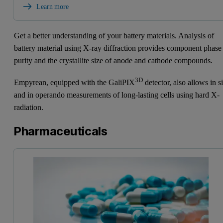
Learn more
Get a better understanding of your battery materials. Analysis of
battery material using X-ray diffraction provides component phase
purity and the crystallite size of anode and cathode compounds.
3D
Empyrean, equipped with the GaliPIX
detector, also allows in s
and in operando measurements of long-lasting cells using hard X-
radiation.
Pharmaceuticals