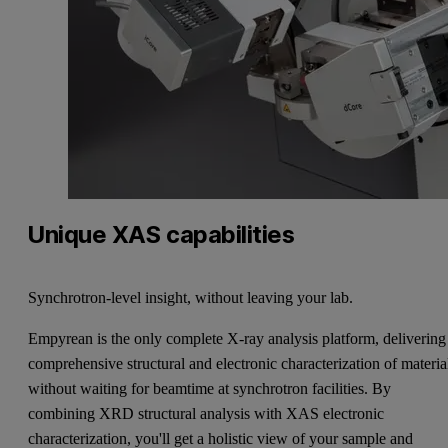
Unique XAS capabilities
Synchrotron-level insight, without leaving your lab.
Empyrean is the only complete X-ray analysis platform, delivering
comprehensive structural and electronic characterization of materia
without waiting for beamtime at synchrotron facilities. By
combining XRD structural analysis with XAS electronic
characterization, you'll get a holistic view of your sample and