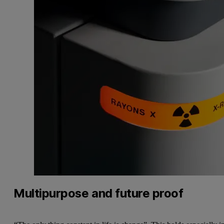
Multipurpose and future proof