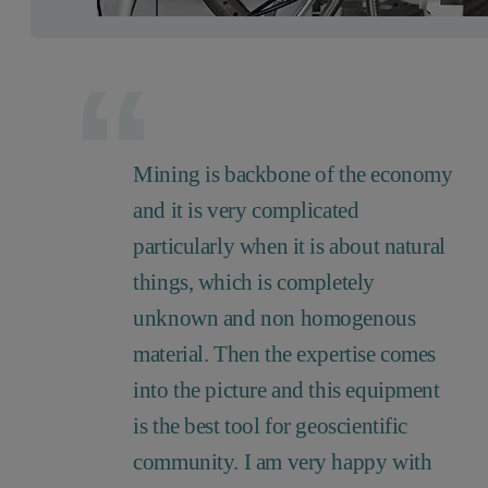
Mining is backbone of the economy
and it is very complicated
particularly when it is about natural
things, which is completely
unknown and non homogenous
material. Then the expertise comes
into the picture and this equipment
is the best tool for geoscientific
community. I am very happy with