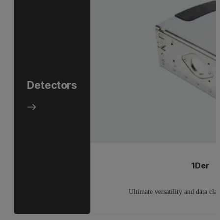
Detectors
1Der
Ultimate versatility and data cla