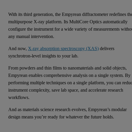
With its third generation, the Empyrean diffractometer redefines th
multipurpose X-ray platform. Its MultiCore Optics automatically
configure the instrument for a wide variety of measurements witho
any manual intervention.
And now,
X-ray absorption spectroscopy (XAS)
delivers
synchrotron-level insights to your lab.
From powders and thin films to nanomaterials and solid objects,
Empyrean enables comprehensive analysis on a single system. By
performing multiple techniques on a single platform, you can redu
instrument complexity, save lab space, and accelerate research
workflows.
And as materials science research evolves, Empyrean’s modular
design means you’re ready for whatever the future holds.