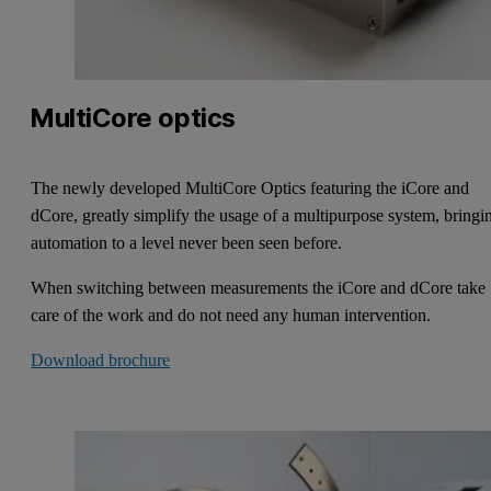
MultiCore optics
The newly developed MultiCore Optics featuring the iCore and
dCore, greatly simplify the usage of a multipurpose system, bringi
automation to a level never been seen before.
When switching between measurements the iCore and dCore take
care of the work and do not need any human intervention.
Download brochure