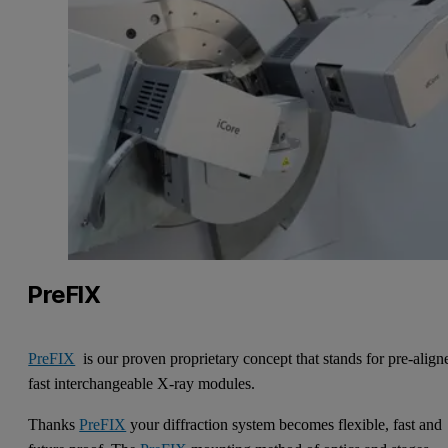
PreFIX
PreFIX
is our proven proprietary concept that stands for pre-align
fast interchangeable X-ray modules.
Thanks
PreFIX
your diffraction system becomes flexible, fast and