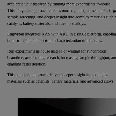
accelerate your research by running more experiments in-house.
This integrated approach enables more rapid experimentation, larg
sample screening, and deeper insight into complex materials such 
catalysts, battery materials, and advanced alloys.
Empyrean integrates XAS with XRD in a single platform, enablin
both structural and electronic characterization of materials.
Run experiments in-house instead of waiting for synchrotron
beamtime, accelerating research, increasing sample throughput, an
enabling faster iteration.
This combined approach delivers deeper insight into complex
materials such as catalysts, battery materials, and advanced alloys.