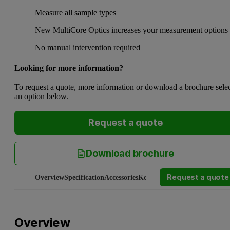
Measure all sample types
New MultiCore Optics increases your measurement options
No manual intervention required
Looking for more information?
To request a quote, more information or download a brochure sele
an option below.
Request a quote
Download brochure
Request a quote
Overview
Specification
Accessories
Key applications
Connected w
Overview