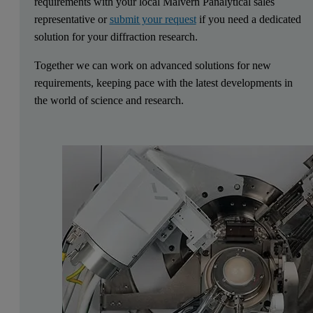
requirements with your local Malvern Panalytical sales
representative or
submit your request
if you need a dedicated
solution for your diffraction research.
Together we can work on advanced solutions for new
requirements, keeping pace with the latest developments in
the world of science and research.