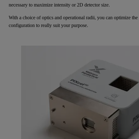
necessary to maximize intensity or 2D detector size.
With a choice of optics and operational radii, you can optimize the
configuration to really suit your purpose.