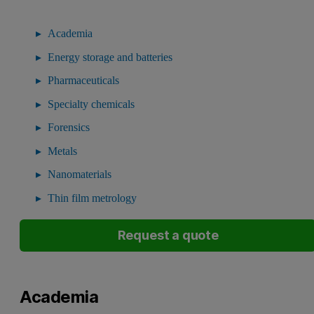
Academia
Energy storage and batteries
Pharmaceuticals
Specialty chemicals
Forensics
Metals
Nanomaterials
Thin film metrology
Request a quote
Academia