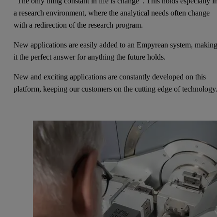
“The only thing constant in life is change”. This holds especially i
a research environment, where the analytical needs often change
with a redirection of the research program.
New applications are easily added to an Empyrean system, makin
it the perfect answer for anything the future holds.
New and exciting applications are constantly developed on this
platform, keeping our customers on the cutting edge of technology