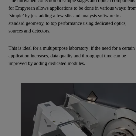
The unrivalled collection of sample stages and optical components
for Empyrean allows applications to be done in various ways: fro
‘simple’ by just adding a few slits and analysis software to a
standard geometry, to top performance using dedicated optics,
sources and detectors.
This is ideal for a multipurpose laboratory: if the need for a certain
application increases, data quality and throughput time can be
improved by adding dedicated modules.