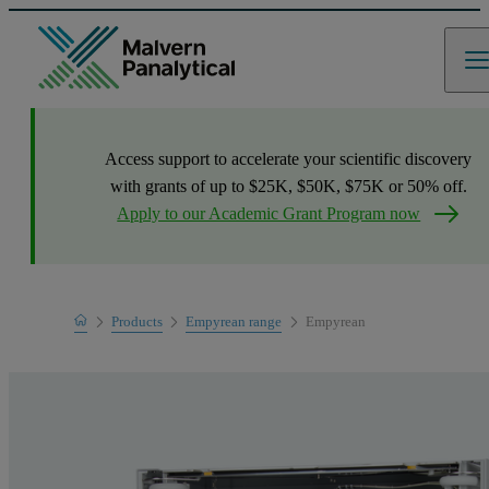
Access support to accelerate your scientific discovery
with grants of up to $25K, $50K, $75K or 50% off.
Apply to our Academic Grant Program now
Home
Products
Empyrean range
Empyrean
Product range