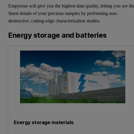
Empyrean will give you the highest data quality, letting you see th
finest details of your precious samples by performing non-
destructive, cutting-edge characterization studies.
Energy storage and batteries
Energy storage materials