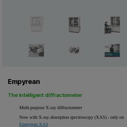
Empyrean
The intelligent diffractometer
Multi-purpose X-ray diffractometer
Now with X-ray absorption spectroscopy (XAS) - only on
Empyrean XAS