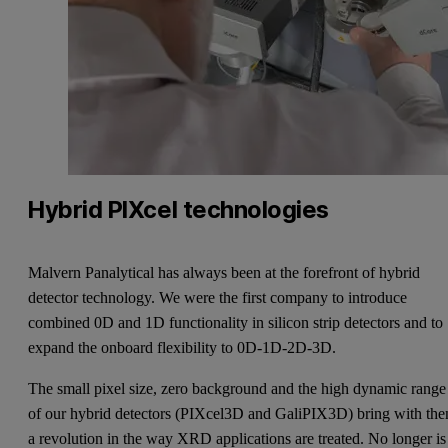
Hybrid PIXcel technologies
Malvern Panalytical has always been at the forefront of hybrid
detector technology. We were the first company to introduce
combined 0D and 1D functionality in silicon strip detectors and to
expand the onboard flexibility to 0D-1D-2D-3D.
The small pixel size, zero background and the high dynamic range
of our hybrid detectors (PIXcel3D and GaliPIX3D) bring with th
a revolution in the way XRD applications are treated. No longer is 