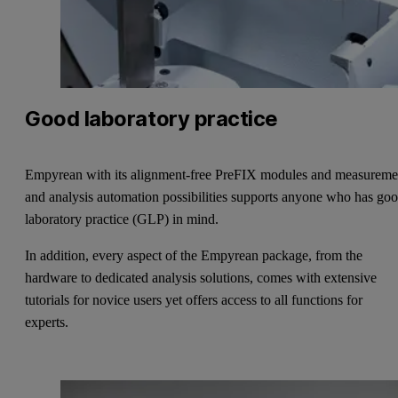
Good laboratory practice
Empyrean with its alignment-free PreFIX modules and measureme
and analysis automation possibilities supports anyone who has go
laboratory practice (GLP) in mind.
In addition, every aspect of the Empyrean package, from the
hardware to dedicated analysis solutions, comes with extensive
tutorials for novice users yet offers access to all functions for
experts.