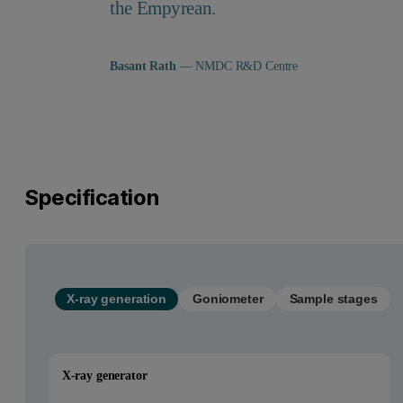
the Empyrean.
Basant Rath
— NMDC R&D Centre
Specification
X-ray generation
Goniometer
Sample stages
X-ray generator