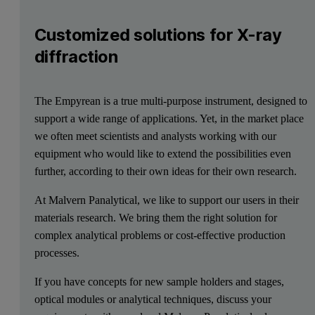
Customized solutions for X-ray
diffraction
The Empyrean is a true multi-purpose instrument, designed to
support a wide range of applications. Yet, in the market place
we often meet scientists and analysts working with our
equipment who would like to extend the possibilities even
further, according to their own ideas for their own research.
At Malvern Panalytical, we like to support our users in their
materials research. We bring them the right solution for
complex analytical problems or cost-effective production
processes.
If you have concepts for new sample holders and stages,
optical modules or analytical techniques, discuss your