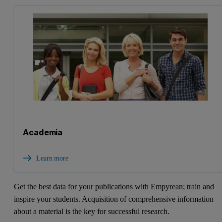
Academia
Learn more
Get the best data for your publications with Empyrean; train and
inspire your students. Acquisition of comprehensive information
about a material is the key for successful research.