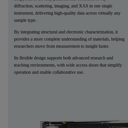
diffraction, scattering, imaging, and XAS in one single
instrument, delivering high-quality data across virtually any
sample type.
By integrating structural and electronic characterization, it
provides a more complete understanding of materials, helping
researchers move from measurement to insight faster.
Its flexible design supports both advanced research and
teaching environments, with wide access doors that simplify
operation and enable collaborative use.