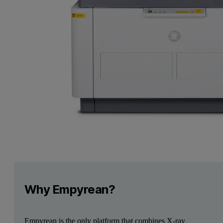
Why Empyrean?
Empyrean is the only platform that combines X-ray