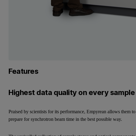
Features
Highest data quality on every sample
Praised by scientists for its performance, Empyrean allows them to
prepare for synchrotron beam time in the best possible way.