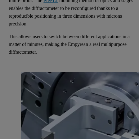
future proof. The
PreFIX
mounting method of optics and stages
enables the diffractometer to be reconfigured thanks to a
reproducible positioning in three dimensions with microns
precision.
This allows users to switch between different applications in a
matter of minutes, making the Empyrean a real multipurpose
diffractometer.