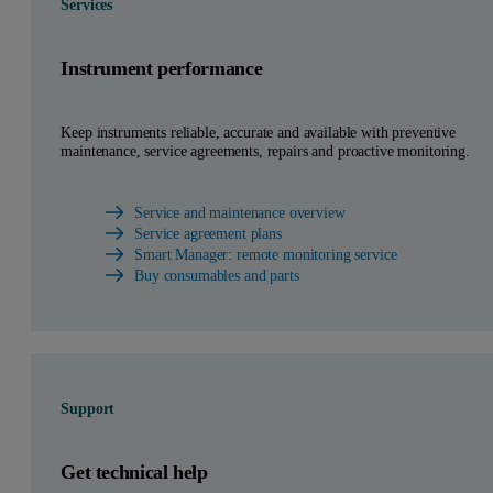
Services
Instrument performance
Keep instruments reliable, accurate and available with preventive
maintenance, service agreements, repairs and proactive monitoring.
Service and maintenance overview
Service agreement plans
Smart Manager: remote monitoring service
Buy consumables and parts
Support
Get technical help