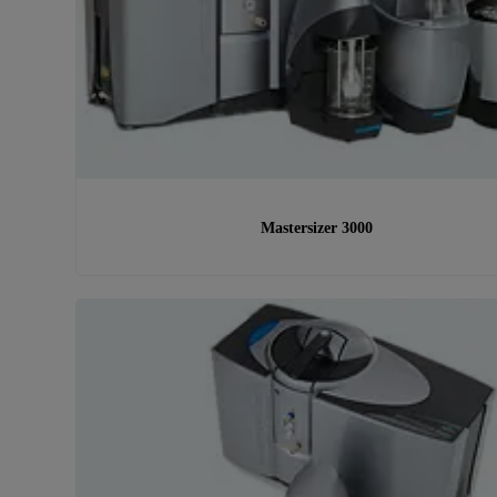
Mastersizer 3000