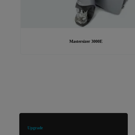
Mastersizer 3000E
Looking for something else?
Upgrade