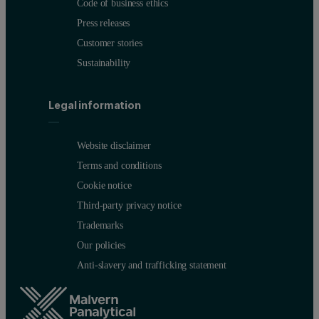
Code of business ethics
Press releases
Customer stories
Sustainability
Legal information
Website disclaimer
Terms and conditions
Cookie notice
Third-party privacy notice
Trademarks
Our policies
Anti-slavery and trafficking statement