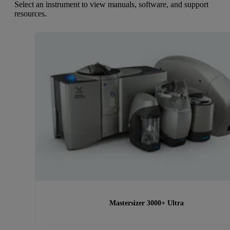
Select an instrument to view manuals, software, and support
resources.
Mastersizer 3000+ Ultra