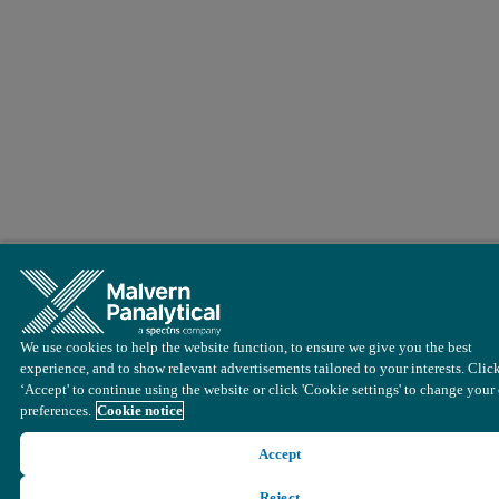
We use cookies to help the website function, to ensure we give you the best
experience, and to show relevant advertisements tailored to your interests. Clic
‘Accept' to continue using the website or click 'Cookie settings' to change your
preferences.
Cookie notice
Accept
Reject