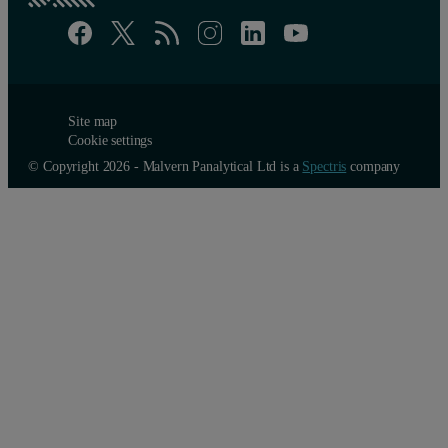
Site map
Cookie settings
© Copyright 2026 - Malvern Panalytical Ltd is a
Spectris
company