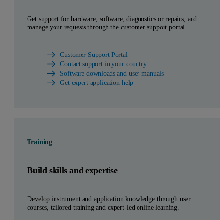
Get support for hardware, software, diagnostics or repairs, and
manage your requests through the customer support portal.
Customer Support Portal
Contact support in your country
Software downloads and user manuals
Get expert application help
Training
Build skills and expertise
Develop instrument and application knowledge through user
courses, tailored training and expert-led online learning.