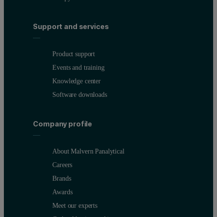
Support and services
Product support
Events and training
Knowledge center
Software downloads
Company profile
About Malvern Panalytical
Careers
Brands
Awards
Meet our experts