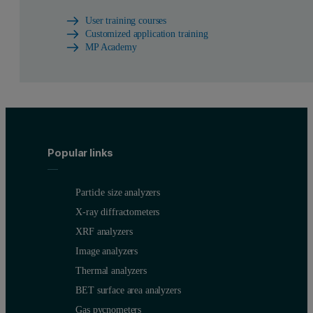
User training courses
Customized application training
MP Academy
Popular links
Particle size analyzers
X-ray diffractometers
XRF analyzers
Image analyzers
Thermal analyzers
BET surface area analyzers
Gas pycnometers