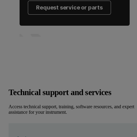
Request service or parts
Technical support and services
Access technical support, training, software resources, and expert
assistance for your instrument.