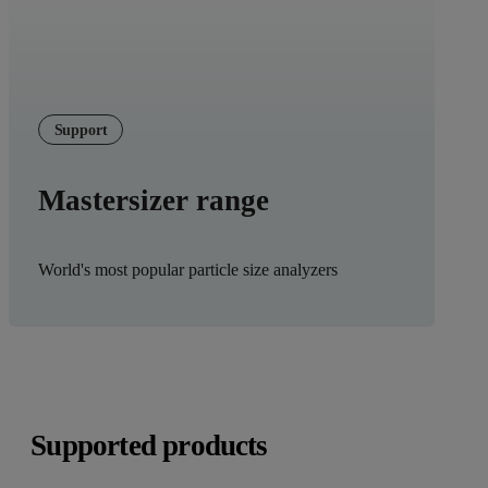
Support
Mastersizer range
World's most popular particle size analyzers
Supported products