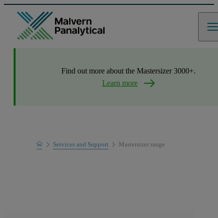
Find out more about the Mastersizer 3000+.
Learn more
Home
Services and Support
Mastersizer range
Product Support