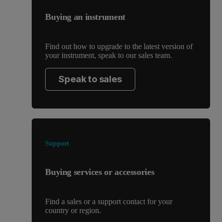
Buying an instrument
Find out how to upgrade to the latest version of
your instrument, speak to our sales team.
Speak to sales
Support
Buying services or accessories
Find a sales or a support contact for your
country or region.