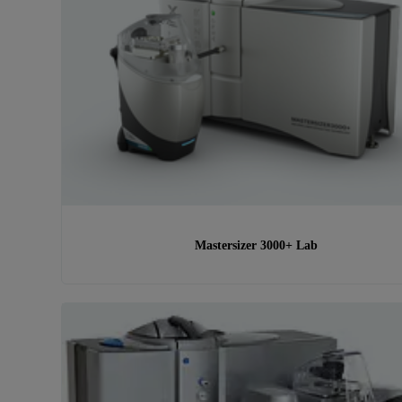
Mastersizer 3000+ Lab