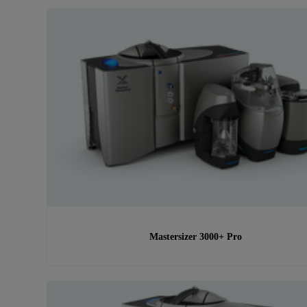
Mastersizer 3000+ Pro