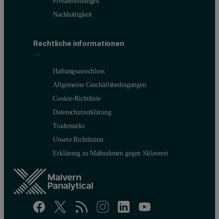
Pressemeldungen
Nachhaltigkeit
Rechtliche informationen
Haftungsausschluss
Allgemeine Geschäftsbedingungen
Cookie-Richtlinie
Datenschutzerklärung
Trademarks
Unsere Richtlinien
Erklärung zu Maßnahmen gegen Sklaverei