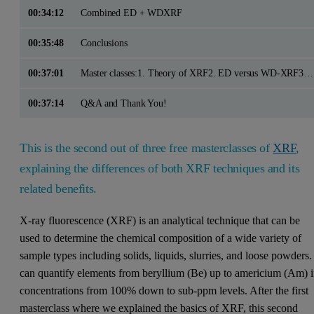
00:34:12
Combined ED + WDXRF
00:35:48
Conclusions
00:37:01
Master classes:1. Theory of XRF2. ED versus WD-XRF3. Sample preparation – fused bead versus pressed powder
00:37:14
Q&A and Thank You!
This is the second out of three free masterclasses of
XRF
,
explaining the differences of both XRF techniques and its
related benefits.
X-ray fluorescence (XRF) is an analytical technique that can be
used to determine the chemical composition of a wide variety of
sample types including solids, liquids, slurries, and loose powders. 
can quantify elements from beryllium (Be) up to americium (Am) 
concentrations from 100% down to sub-ppm levels. After the first
masterclass where we explained the basics of XRF, this second