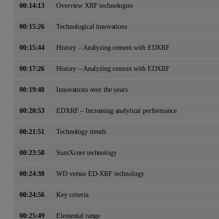
00:14:13
Overview XRF technologies
00:15:26
Technological innovations
00:15:44
History – Analyzing cement with EDXRF
00:17:26
History – Analyzing cement with EDXRF
00:19:48
Innovations over the years
00:20:53
EDXRF – Increasing analytical performance
00:21:51
Technology trends
00:23:58
SumXcore technology
00:24:38
WD versus ED-XRF technology
00:24:56
Key criteria
00:25:49
Elemental range