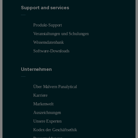
Support and services
Produkt-Support
Veranstaltungen und Schulungen
Wissensdatenbank
Software-Downloads
Unternehmen
Über Malvern Panalytical
Karriere
Markenwelt
Auszeichnungen
Unsere Experten
Kodex der Geschäftsethik