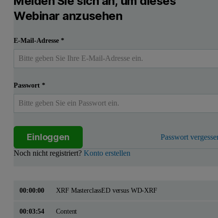
Melden Sie sich an, um dieses
Webinar anzusehen
E-Mail-Adresse
*
Passwort
*
Einloggen
Passwort vergesse
Noch nicht registriert?
Konto erstellen
00:00:00
XRF MasterclassED versus WD-XRF
00:03:54
Content