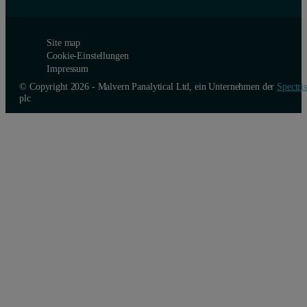
Site map
Cookie-Einstellungen
Impressum
© Copyright 2026 - Malvern Panalytical Ltd, ein Unternehmen der
Spectris
plc