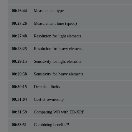
00:26:44
Measurement type
00:27:26
Measurement time (speed)
00:27:48
Resolution for light elements
00:28:25
Resolution for heavy elements
00:29:15
Sensitivity for light elements
00:29:58
Sensitivity for heavy elements
00:30:15
Detection limits
00:31:04
Cost of ownership
00:31:59
Comparing WD with ED-XRF
00:33:51
Combining benefits?!