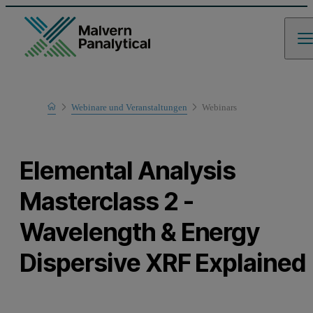
Home
Webinare und Veranstaltungen
Webinars
Learn
Elemental Analysis
Masterclass 2 -
Wavelength & Energy
Dispersive XRF Explained