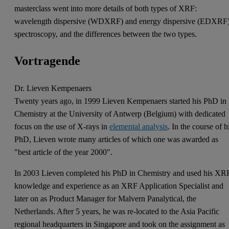
masterclass went into more details of both types of XRF:
wavelength dispersive (WDXRF) and energy dispersive (EDXRF
spectroscopy, and the differences between the two types.
Vortragende
Dr. Lieven Kempenaers
Twenty years ago, in 1999 Lieven Kempenaers started his PhD in
Chemistry at the University of Antwerp (Belgium) with dedicated
focus on the use of X-rays in
elemental analysis
. In the course of h
PhD, Lieven wrote many articles of which one was awarded as
"best article of the year 2000".
In 2003 Lieven completed his PhD in Chemistry and used his XR
knowledge and experience as an XRF Application Specialist and
later on as Product Manager for Malvern Panalytical, the
Netherlands. After 5 years, he was re-located to the Asia Pacific
regional headquarters in Singapore and took on the assignment as