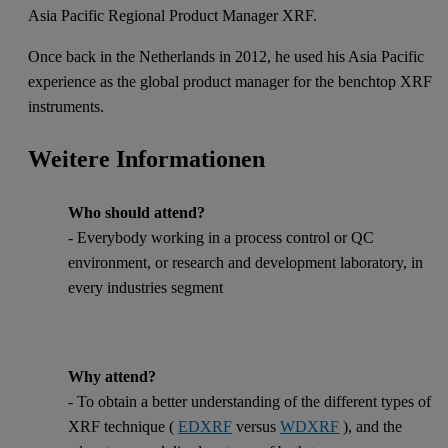
Asia Pacific Regional Product Manager XRF.
Once back in the Netherlands in 2012, he used his Asia Pacific
experience as the global product manager for the benchtop XRF
instruments.
Weitere Informationen
Who should attend?
- Everybody working in a process control or QC
environment, or research and development laboratory, in
every industries segment
Why attend?
- To obtain a better understanding of the different types of
XRF technique (
EDXRF
versus
WDXRF
), and the