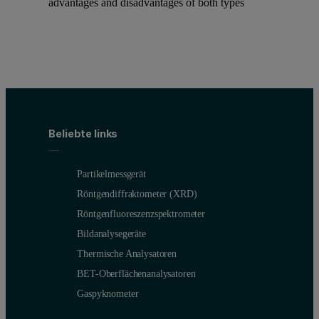
advantages and disadvantages of both types
Beliebte links
Partikelmessgerät
Röntgendiffraktometer (XRD)
Röntgenfluoreszenzspektrometer
Bildanalysegeräte
Thermische Analysatoren
BET-Oberflächenanalysatoren
Gaspyknometer