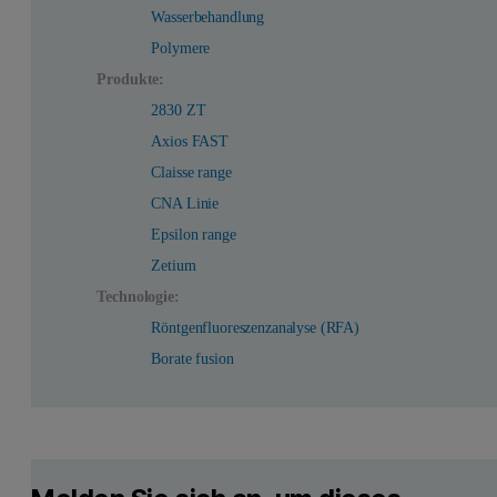
Wasserbehandlung
Polymere
Produkte:
2830 ZT
Axios FAST
Claisse range
CNA Linie
Epsilon range
Zetium
Technologie:
Röntgenfluoreszenzanalyse (RFA)
Borate fusion