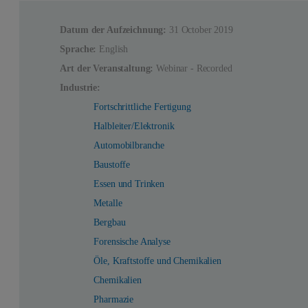
Datum der Aufzeichnung:
31 October 2019
Sprache:
English
Art der Veranstaltung:
Webinar - Recorded
Industrie:
Fortschrittliche Fertigung
Halbleiter/Elektronik
Automobilbranche
Baustoffe
Essen und Trinken
Metalle
Bergbau
Forensische Analyse
Öle, Kraftstoffe und Chemikalien
Chemikalien
Pharmazie