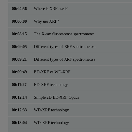
00:04:56
Where is XRF used?
00:06:00
Why use XRF?
00:08:15
The X-ray fluorescence spectrometer
00:09:05
Different types of XRF spectrometers
00:09:21
Different types of XRF spectrometers
00:09:49
ED-XRF vs WD-XRF
00:11:27
ED-XRF technology
00:12:14
Simple 2D ED-XRF Optics
00:12:33
WD-XRF technology
00:13:04
WD-XRF technology