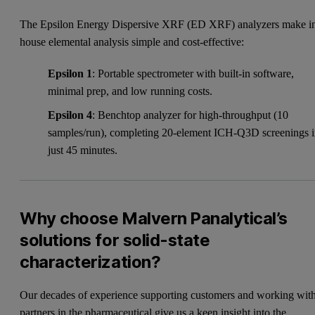
The Epsilon Energy Dispersive XRF (ED XRF) analyzers make i
house elemental analysis simple and cost-effective:
Epsilon 1
: Portable spectrometer with built-in software,
minimal prep, and low running costs.
Epsilon 4
: Benchtop analyzer for high-throughput (10
samples/run), completing 20-element ICH-Q3D screenings 
just 45 minutes.
Why choose Malvern Panalytical’s
solutions for solid-state
characterization?
Our decades of experience supporting customers and working wit
partners in the pharmaceutical give us a keen insight into the