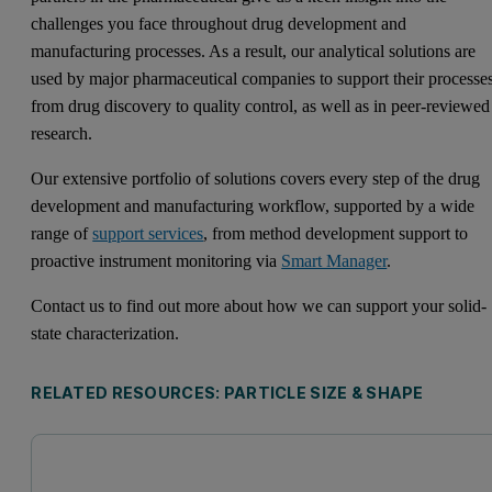
challenges you face throughout drug development and
manufacturing processes. As a result, our analytical solutions are
used by major pharmaceutical companies to support their processe
from drug discovery to quality control, as well as in peer-reviewed
research.
Our extensive portfolio of solutions covers every step of the drug
development and manufacturing workflow, supported by a wide
range of
support services
, from method development support to
proactive instrument monitoring via
Smart Manager
.
Contact us to find out more about how we can support your solid-
state characterization.
RELATED RESOURCES: PARTICLE SIZE & SHAPE