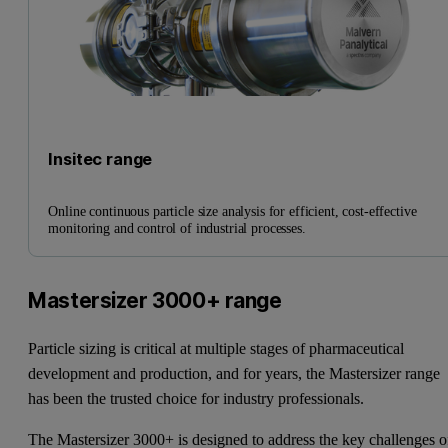
Insitec range
Online continuous particle size analysis for efficient, cost-effective
monitoring and control of industrial processes.
Mastersizer 3000+ range
Particle sizing is critical at multiple stages of pharmaceutical
development and production, and for years, the Mastersizer range
has been the trusted choice for industry professionals.
The Mastersizer 3000+ is designed to address the key challenges o