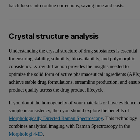
batch losses into routine corrections, saving time and costs.
Crystal structure analysis
Understanding the crystal structure of drug substances is essential
for ensuring stability, solubility, bioavailability, and polymorphic
consistency. X-ray diffraction provides the insights needed to
optimize the solid form of active pharmaceutical ingredients (APIs)
achieve stable drug formulations, streamline production, and ensur
product quality across the drug product lifecycle.
If you doubt the homogeneity of your materials or have evidence o
sample inconsistency, then you should explore the benefits of
Morphologically-Directed Raman Spectroscopy
. This technology
combines analytical imaging with Raman Spectroscopy in the
Morphologi 4-ID
.