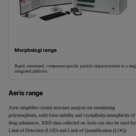
Morphologi range
Rapid, automated, component-specific particle characterization in a sing
integrated platform
Aeris range
Aeris simplifies crystal structure analysis for monitoring
polymorphism, solid form stability and crystallinity/amorphicity of
drug substances. XRD data collected on Aeris can also be used for
Limit of Detection (LOD) and Limit of Quantification (LOQ)