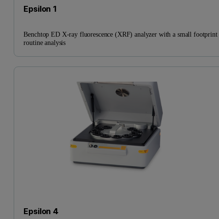
Epsilon 1
Benchtop ED X-ray fluorescence (XRF) analyzer with a small footprint 
routine analysis
Epsilon 4