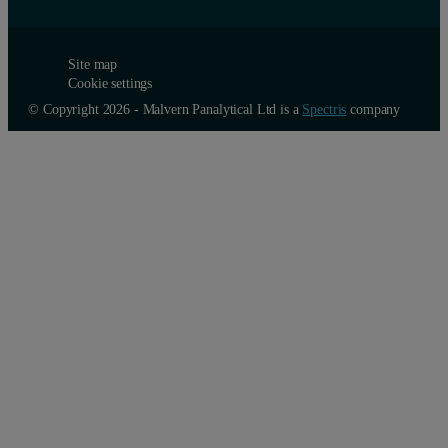
Site map
Cookie settings
© Copyright 2026 - Malvern Panalytical Ltd is a
Spectris
company