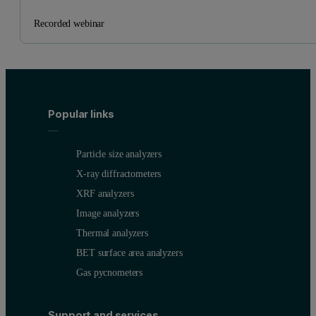
Recorded webinar
Popular links
Particle size analyzers
X-ray diffractometers
XRF analyzers
Image analyzers
Thermal analyzers
BET surface area analyzers
Gas pycnometers
Support and services