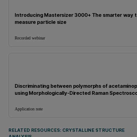
Introducing Mastersizer 3000+ The smarter way 
measure particle size
Recorded webinar
Discriminating between polymorphs of acetamino
using Morphologically-Directed Raman Spectrosc
Application note
RELATED RESOURCES: CRYSTALLINE STRUCTURE
ANALYSIS