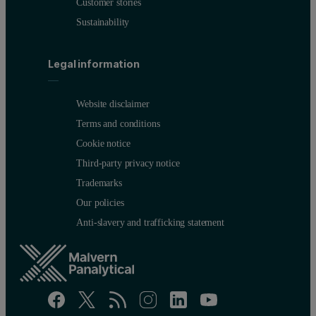
Customer stories
Sustainability
Legal information
Website disclaimer
Terms and conditions
Cookie notice
Third-party privacy notice
Trademarks
Our policies
Anti-slavery and trafficking statement