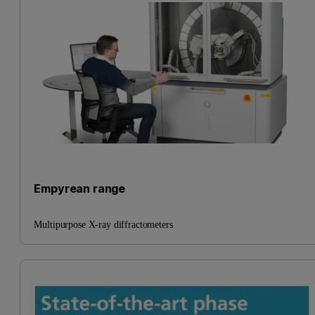
Empyrean range
Multipurpose X-ray diffractometers