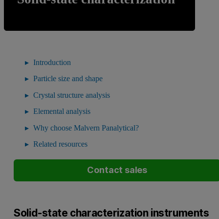
Introduction
Particle size and shape
Crystal structure analysis
Elemental analysis
Why choose Malvern Panalytical?
Related resources
Contact sales
Solid-state characterization instruments