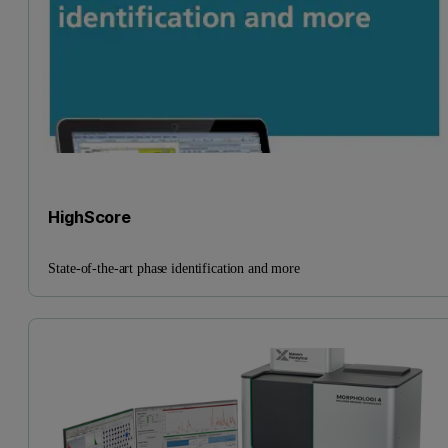
HighScore
State-of-the-art phase identification and more