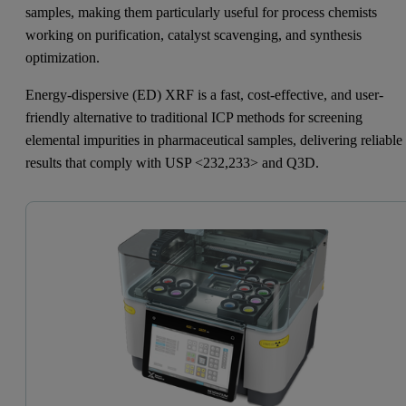
samples, making them particularly useful for process chemists
working on purification, catalyst scavenging, and synthesis
optimization.
Energy-dispersive (ED) XRF is a fast, cost-effective, and user-
friendly alternative to traditional ICP methods for screening
elemental impurities in pharmaceutical samples, delivering reliable
results that comply with USP <232,233> and Q3D.