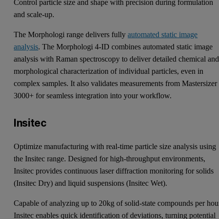
Control particle size and shape with precision during formulation
and scale-up.
The Morphologi range delivers fully
automated static image
analysis
. The Morphologi 4-ID combines automated static image
analysis with Raman spectroscopy to deliver detailed chemical an
morphological characterization of individual particles, even in
complex samples. It also validates measurements from Mastersizer
3000+ for seamless integration into your workflow.
Insitec
Optimize manufacturing with real-time particle size analysis using
the Insitec range. Designed for high-throughput environments,
Insitec provides continuous laser diffraction monitoring for solids
(Insitec Dry) and liquid suspensions (Insitec Wet).
Capable of analyzing up to 20kg of solid-state compounds per hou
Insitec enables quick identification of deviations, turning potential