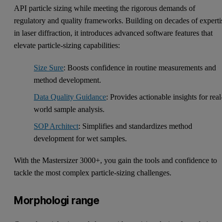
API particle sizing while meeting the rigorous demands of
regulatory and quality frameworks. Building on decades of experti
in laser diffraction, it introduces advanced software features that
elevate particle-sizing capabilities:
Size Sure
: Boosts confidence in routine measurements and
method development.
Data Quality Guidance
: Provides actionable insights for real
world sample analysis.
SOP Architect
: Simplifies and standardizes method
development for wet samples.
With the Mastersizer 3000+, you gain the tools and confidence to
tackle the most complex particle-sizing challenges.
Morphologi range