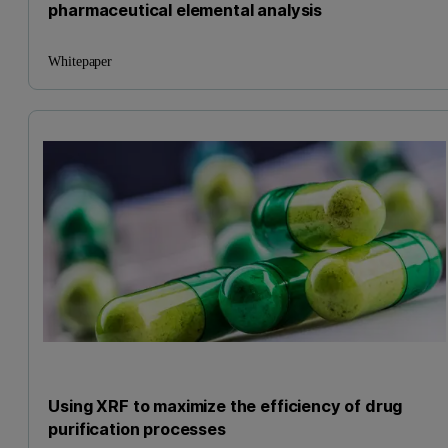
pharmaceutical elemental analysis
Whitepaper
Using XRF to maximize the efficiency of drug
purification processes