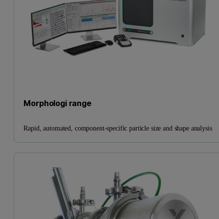
Morphologi range
Rapid, automated, component-specific particle size and shape analysis