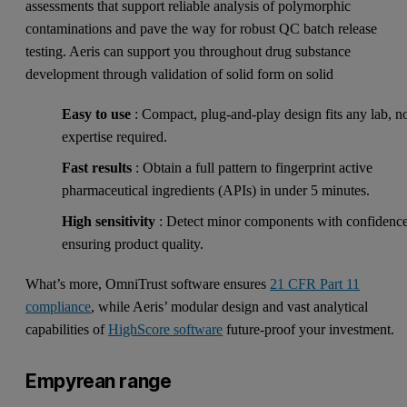
assessments that support reliable analysis of polymorphic
contaminations and pave the way for robust QC batch release
testing. Aeris can support you throughout drug substance
development through validation of solid form on solid
Easy to use
: Compact, plug-and-play design fits any lab, n
expertise required.
Fast results
: Obtain a full pattern to fingerprint active
pharmaceutical ingredients (APIs) in under 5 minutes.
High sensitivity
: Detect minor components with confidence
ensuring product quality.
What’s more, OmniTrust software ensures
21 CFR Part 11
compliance
, while Aeris’ modular design and vast analytical
capabilities of
HighScore software
future-proof your investment.
Empyrean range