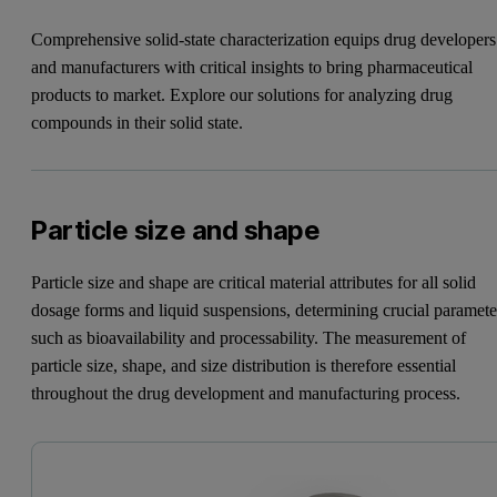
Comprehensive solid-state characterization equips drug developers
and manufacturers with critical insights to bring pharmaceutical
products to market. Explore our solutions for analyzing drug
compounds in their solid state.
Particle size and shape
Particle size and shape are critical material attributes for all solid
dosage forms and liquid suspensions, determining crucial paramete
such as bioavailability and processability. The measurement of
particle size, shape, and size distribution is therefore essential
throughout the drug development and manufacturing process.