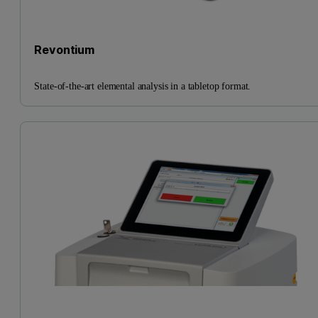
Revontium
State-of-the-art elemental analysis in a tabletop format.