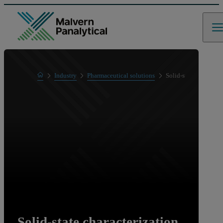
Home
Industry
Pharmaceutical solutions
Solid-state character
Solid-state characterization