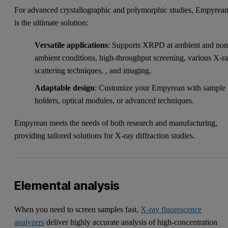
For advanced crystallographic and polymorphic studies, Empyrea
is the ultimate solution:
Versatile applications
: Supports XRPD at ambient and non
ambient conditions, high-throughput screening, various X-r
scattering techniques, , and imaging.
Adaptable design
: Customize your Empyrean with sample
holders, optical modules, or advanced techniques.
Empyrean meets the needs of both research and manufacturing,
providing tailored solutions for X-ray diffraction studies.
Elemental analysis
When you need to screen samples fast,
X-ray fluorescence
analyzers
deliver highly accurate analysis of high-concentration