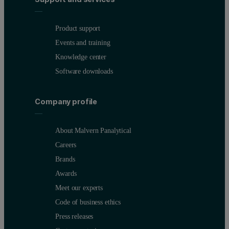
Product support
Events and training
Knowledge center
Software downloads
Company profile
About Malvern Panalytical
Careers
Brands
Awards
Meet our experts
Code of business ethics
Press releases