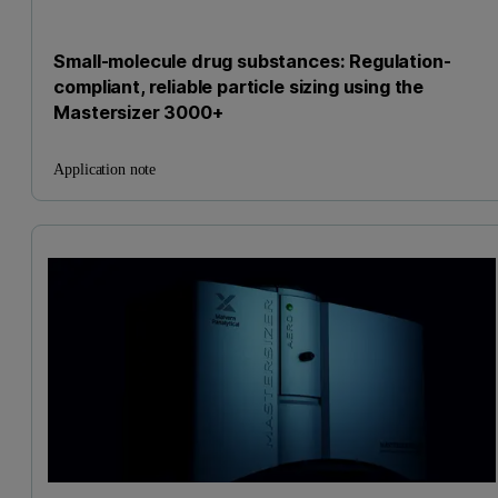
Small-molecule drug substances: Regulation-
compliant, reliable particle sizing using the
Mastersizer 3000+
Application note