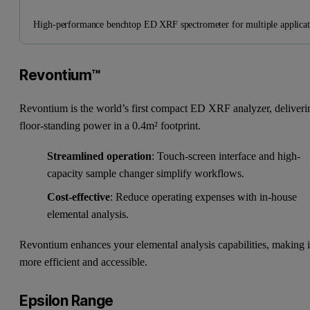
High-performance benchtop ED XRF spectrometer for multiple applicat
Revontium™
Revontium is the world’s first compact ED XRF analyzer, deliveri
floor-standing power in a 0.4m² footprint.
Streamlined operation
: Touch-screen interface and high-
capacity sample changer simplify workflows.
Cost-effective
: Reduce operating expenses with in-house
elemental analysis.
Revontium enhances your elemental analysis capabilities, making i
more efficient and accessible.
Epsilon Range