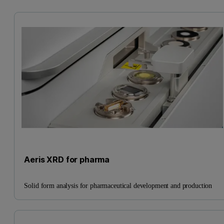
Aeris XRD for pharma
Solid form analysis for pharmaceutical development and production