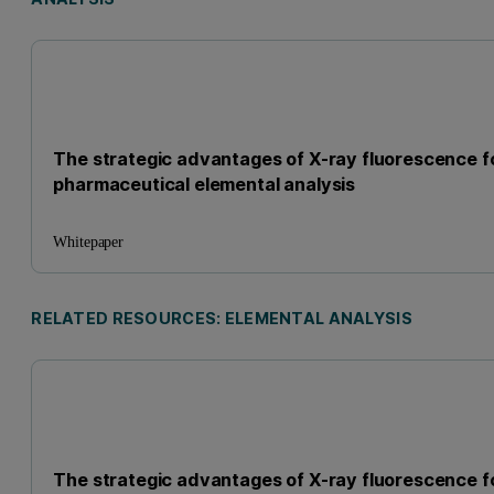
The strategic advantages of X-ray fluorescence f
pharmaceutical elemental analysis
Whitepaper
RELATED RESOURCES: ELEMENTAL ANALYSIS
The strategic advantages of X-ray fluorescence f