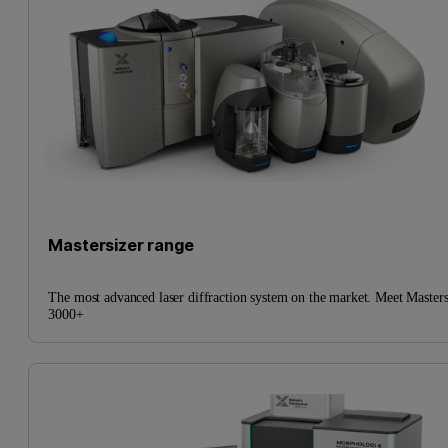
Mastersizer range
The most advanced laser diffraction system on the market. Meet Masters
3000+