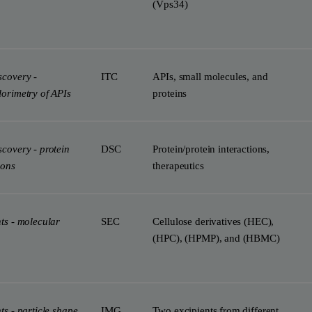
(Vps34)
scovery -
ITC
APIs, small molecules, and
lorimetry of APIs
proteins
covery - protein
DSC
Protein/protein interactions,
ions
therapeutics
ts - molecular
SEC
Cellulose derivatives (HEC),
(HPC), (HPMP), and (HBMC)
ts - particle shape
IMG
Two excipients from different