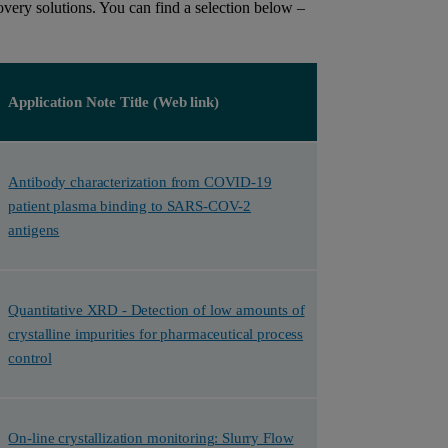
very solutions. You can find a selection below –
Application Note Title (Web link)
Antibody characterization from COVID-19
patient plasma binding to SARS-COV-2
antigens
Quantitative XRD - Detection of low amounts of
crystalline impurities for pharmaceutical process
control
On-line crystallization monitoring: Slurry Flow