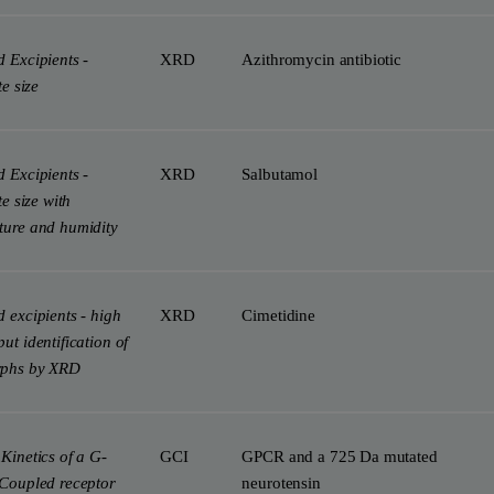
 Excipients -
XRD
Azithromycin antibiotic
te size
 Excipients -
XRD
Salbutamol
te size with
ture and humidity
 excipients - high
XRD
Cimetidine
ut identification of
rphs by XRD
Kinetics of a G-
GCI
GPCR and a 725 Da mutated
-Coupled receptor
neurotensin