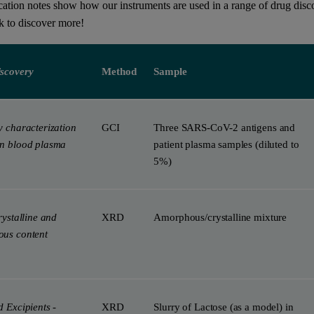
cation notes show how our instruments are used in a range of drug disco
ok to discover more!
scovery
Method
Sample
y characterization
GCI
Three SARS-CoV-2 antigens and
n blood plasma
patient plasma samples (diluted to
5%)
rystalline and
XRD
Amorphous/​crystalline mixture
us content
 Excipients -
XRD
Slurry of Lactose (as a model) in