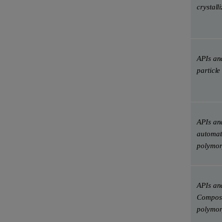
crystall
APIs and
particle
APIs and
automate
polymor
APIs and
Composi
polymorp