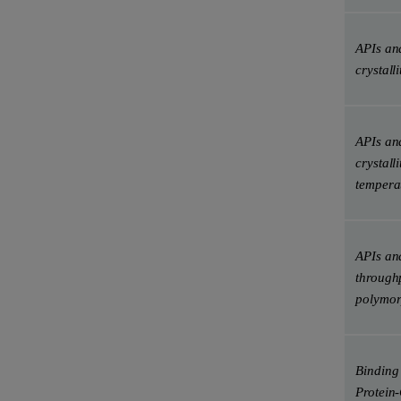
APIs and
crystalli
APIs and
crystalli
tempera
APIs and
throughp
polymo
Binding 
Protein