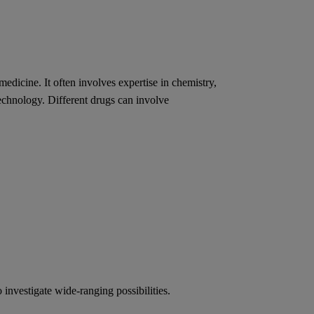
medicine. It often involves expertise in chemistry,
technology. Different drugs can involve
investigate wide-ranging possibilities.