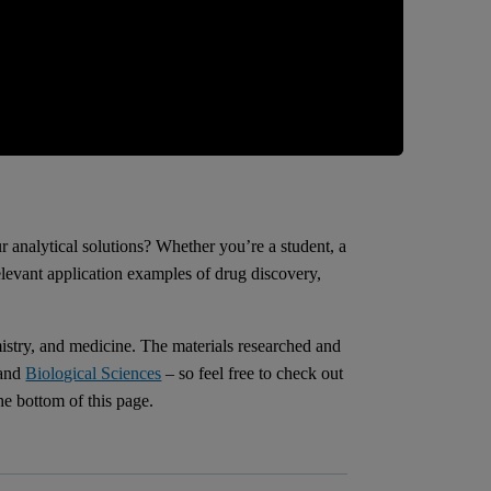
r analytical solutions? Whether you’re a student, a
relevant application examples of drug discovery,
istry, and medicine. The materials researched and
and
Biological Sciences
– so feel free to check out
he bottom of this page.