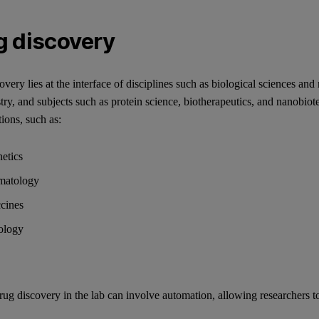
g discovery
very lies at the interface of disciplines such as biological sciences and 
try, and subjects such as protein science, biotherapeutics, and nanobio
tions, such as:
etics
matology
cines
ology
ug discovery in the lab can involve automation, allowing researchers to 