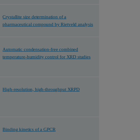
Crystallite size determination of a
pharmaceutical compound by Rietveld analysis
Automatic condensation-free combined
temperature-humidity control for XRD studies
High-resolution, high-throughput XRPD
Binding kinetics of a GPCR