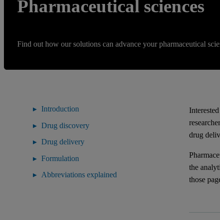
Pharmaceutical sciences
Find out how our solutions can advance your pharmaceutical sc
Introduction
Intereste
researcher
Drug discovery
drug deli
Drug delivery
Pharmaceu
Formulation
the analy
Abbreviations explained
those pag