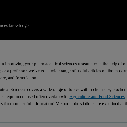
iences knowledge
d in improving your pharmaceutical sciences research with the help of ou
, or a professor, we’ve got a wide range of useful articles on the most 
very, and formulation.
tical Sciences covers a wide range of topics within chemistry, biochem
tical equipment used often overlap with
Agriculture and Food Sciences
es for more useful information! Method abbreviations are explained at t