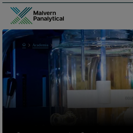
Home
Academia
Research themes
Pharmaceutical sciences