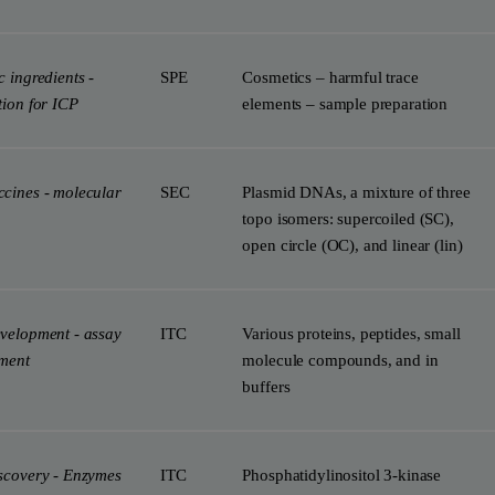
 ingredients -
SPE
Cosmetics – harmful trace
tion for ICP
elements – sample preparation
cines - molecular
SEC
Plasmid DNAs, a mixture of three
topo isomers: supercoiled (SC),
open circle (OC), and linear (lin)
velopment - assay
ITC
Various proteins, peptides, small
ment
molecule compounds, and in
buffers
scovery - Enzymes
ITC
Phosphatidylinositol 3-kinase