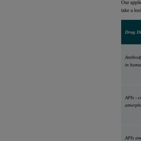
Our appli
take a lo
Drug Di
Antibod
in huma
APIs - c
amorpho
APIs and