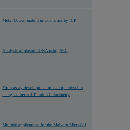
Metal Determination in Cosmetics by ICP
Analysis of plasmid DNA using SEC
From assay development to lead optimization
using Isothermal Titration Calorimetry
Multiple applications for the Malvern MicroCal