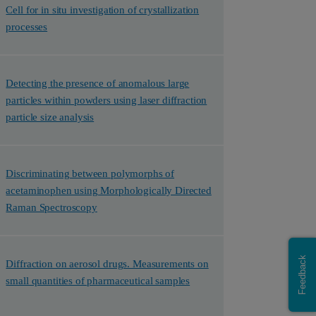
Cell for in situ investigation of crystallization
processes
Detecting the presence of anomalous large
particles within powders using laser diffraction
particle size analysis
Discriminating between polymorphs of
acetaminophen using Morphologically Directed
Raman Spectroscopy
Feedback
Diffraction on aerosol drugs. Measurements on
small quantities of pharmaceutical samples