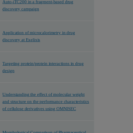
Auto-iTC200 in a fragment-based drug
discovery campaign
Application of microcalorimetry in drug
discovery at Exelixis
Targeting protein/protein interactions in drug
design
Understanding the effect of molecular weight
and structure on the performance characteristics
of cellulose derivatives using OMNISEC
Morphological Comparison of Pharmaceutical