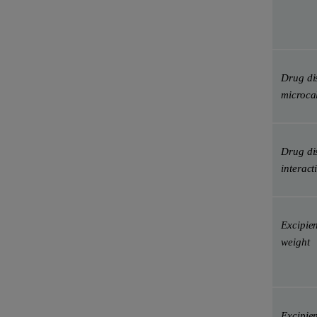
Drug di
microca
Drug dis
interact
Excipien
weight
Excipien