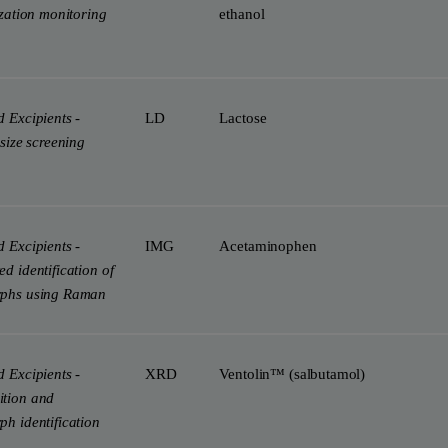
ization monitoring
ethanol
 Excipients -
LD
Lactose
 size screening
 Excipients -
IMG
Acetaminophen
d identification of
phs using Raman
 Excipients -
XRD
Ventolin™ (salbutamol)
tion and
h identification