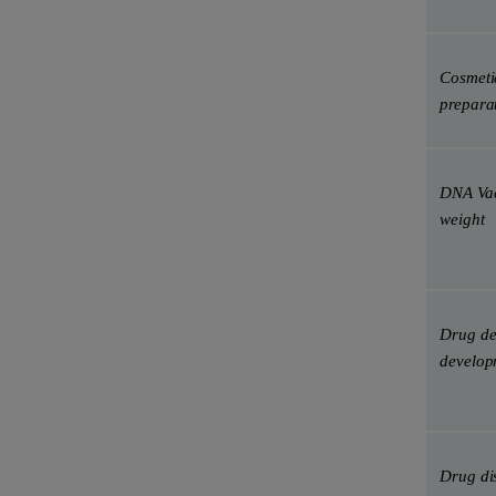
Cosmetic
prepara
DNA Vac
weight
Drug de
develop
Drug di