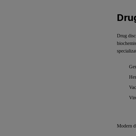
Dru
Drug disco
biochemis
specializa
Gen
He
Vac
Vir
Modern dr